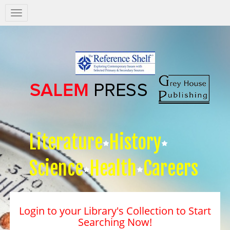
Salem
Press
Nav
Literature
History
Science
Health
Careers
Login to your Library's Collection to Start
Searching Now!