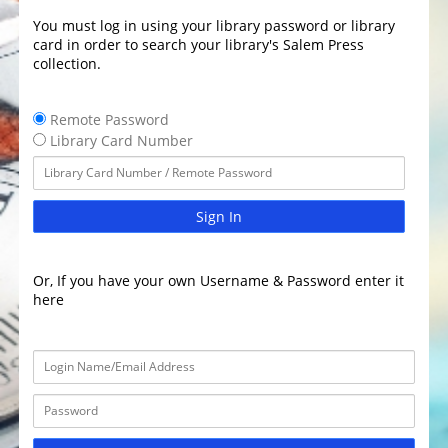
You must log in using your library password or library
card in order to search your library's Salem Press
collection.
Remote Password
Library Card Number
Sign In
Or, If you have your own Username & Password enter it
here