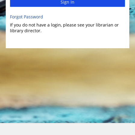
Sign In
Forgot Password
If you do not have a login, please see your librarian or
library director.