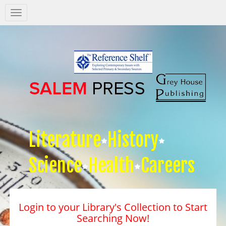
Salem
Press
Nav
Literature
History
Science
Health
Careers
Login to your Library's Collection to Start
Searching Now!