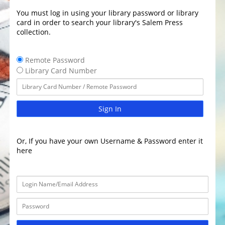
You must log in using your library password or library
card in order to search your library's Salem Press
collection.
Remote Password
Library Card Number
Sign In
Or, If you have your own Username & Password enter it
here