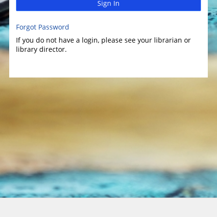
Sign In
Forgot Password
If you do not have a login, please see your librarian or
library director.