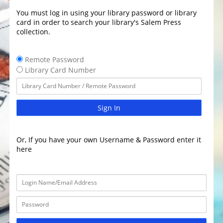
You must log in using your library password or library
card in order to search your library's Salem Press
collection.
Remote Password
Library Card Number
Sign In
Or, If you have your own Username & Password enter it
here