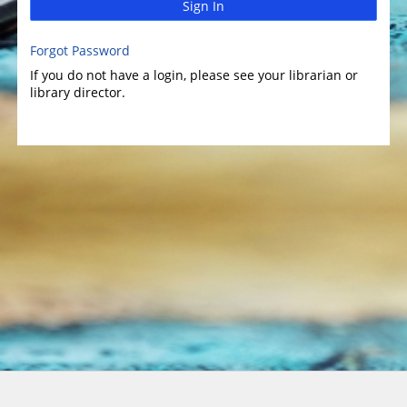
Sign In
Forgot Password
If you do not have a login, please see your librarian or
library director.