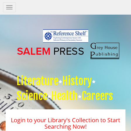
Salem
Press
Nav
Literature
History
Science
Health
Careers
Login to your Library's Collection to Start
Searching Now!