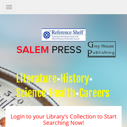
Salem
Press
Nav
Literature
History
Science
Health
Careers
Login to your Library's Collection to Start
Searching Now!