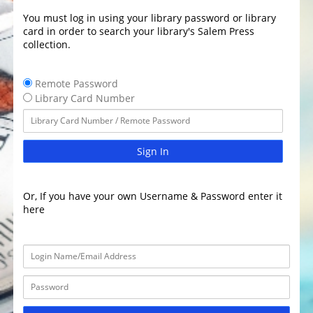
You must log in using your library password or library
card in order to search your library's Salem Press
collection.
Remote Password
Library Card Number
Sign In
Or, If you have your own Username & Password enter it
here