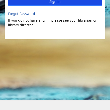
Sign In
Forgot Password
If you do not have a login, please see your librarian or
library director.