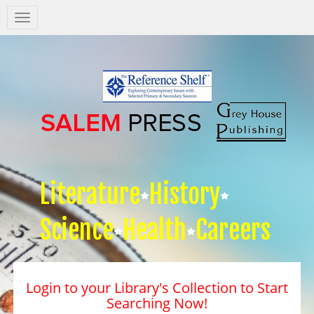
Salem
Press
Nav
Literature
History
Science
Health
Careers
Login to your Library's Collection to Start
Searching Now!