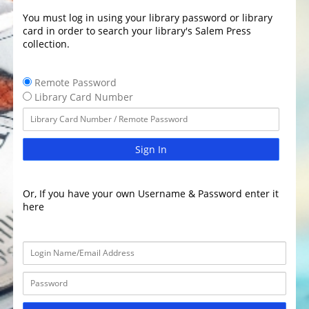
You must log in using your library password or library
card in order to search your library's Salem Press
collection.
Remote Password
Library Card Number
Sign In
Or, If you have your own Username & Password enter it
here