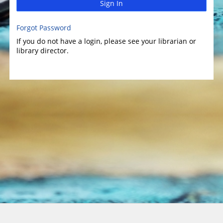
Sign In
Forgot Password
If you do not have a login, please see your librarian or
library director.