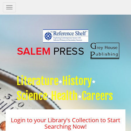
Salem
Press
Nav
Literature
History
Science
Health
Careers
Login to your Library's Collection to Start
Searching Now!