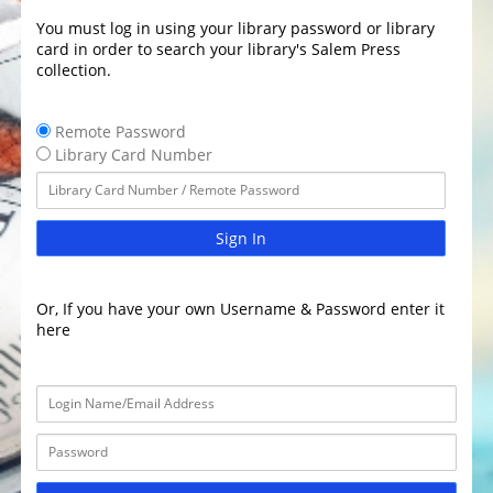
You must log in using your library password or library
card in order to search your library's Salem Press
collection.
Remote Password
Library Card Number
Sign In
Or, If you have your own Username & Password enter it
here