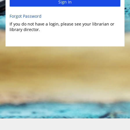
Sign In
Forgot Password
If you do not have a login, please see your librarian or
library director.