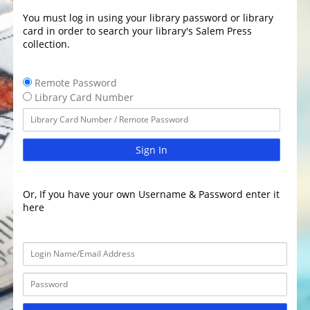
You must log in using your library password or library
card in order to search your library's Salem Press
collection.
Remote Password
Library Card Number
Sign In
Or, If you have your own Username & Password enter it
here