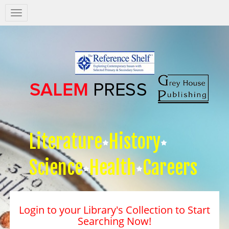
Salem
Press
Nav
Literature
History
Science
Health
Careers
Login to your Library's Collection to Start
Searching Now!