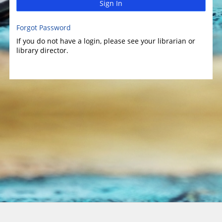
Sign In
Forgot Password
If you do not have a login, please see your librarian or
library director.