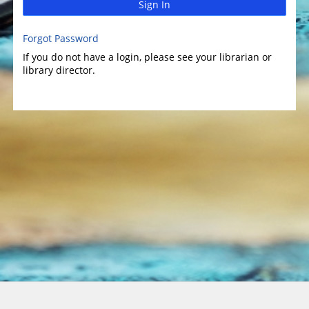
Sign In
Forgot Password
If you do not have a login, please see your librarian or
library director.