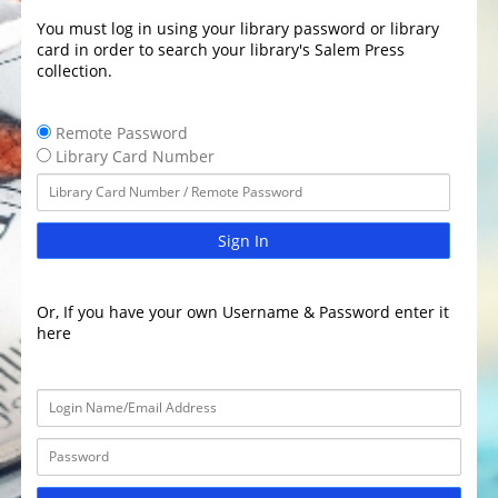
You must log in using your library password or library
card in order to search your library's Salem Press
collection.
Remote Password
Library Card Number
Sign In
Or, If you have your own Username & Password enter it
here