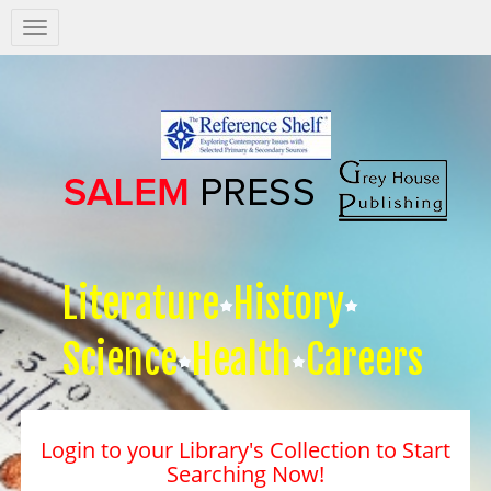
Salem
Press
Nav
Literature
History
Science
Health
Careers
Login to your Library's Collection to Start
Searching Now!