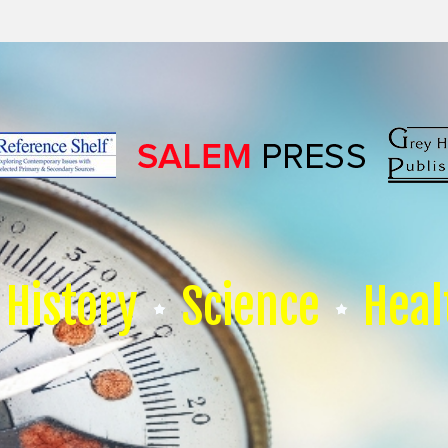
History
Science
Heal