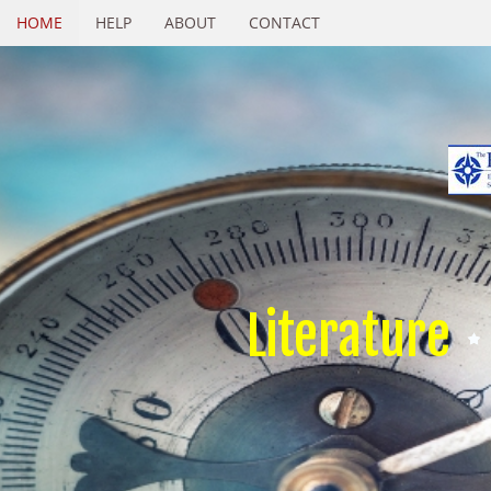
HOME
HELP
ABOUT
CONTACT
Literature