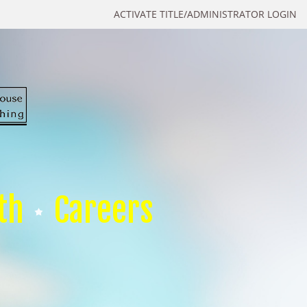
ACTIVATE TITLE/ADMINISTRATOR LOGIN
th
Careers