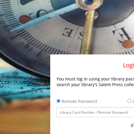
Logi
You must log in using your library pass
search your library's Salem Press colle
Remote Password
L
I