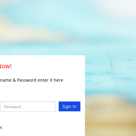
 Now!
rname & Password enter it here
Sign In
r.