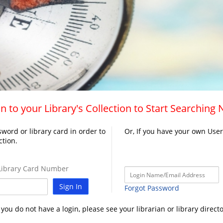
n to your Library's Collection to Start Searching
word or library card in order to
Or, If you have your own Use
ction.
ibrary Card Number
Sign In
Forgot Password
f you do not have a login, please see your librarian or library directo