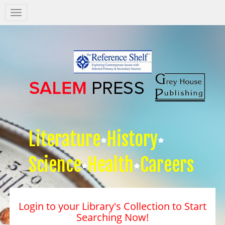
Salem
Press
Nav
Literature
History
Science
Health
Careers
Login to your Library's Collection to Start
Searching Now!