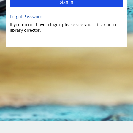
Sign In
Forgot Password
If you do not have a login, please see your librarian or
library director.