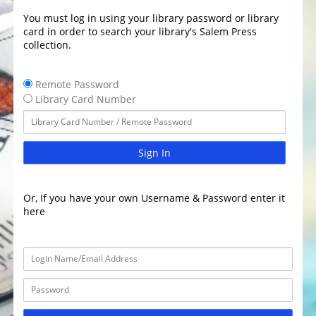
You must log in using your library password or library
card in order to search your library's Salem Press
collection.
Remote Password
Library Card Number
Sign In
Or, If you have your own Username & Password enter it
here