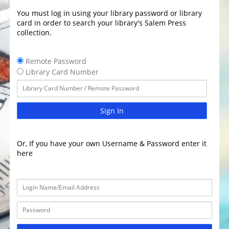
You must log in using your library password or library
card in order to search your library's Salem Press
collection.
Remote Password
Library Card Number
Sign In
Or, If you have your own Username & Password enter it
here