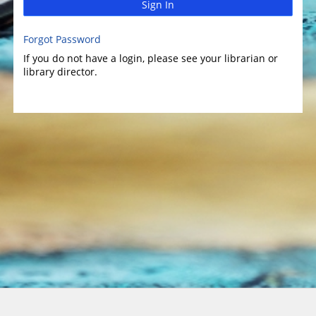
Sign In
Forgot Password
If you do not have a login, please see your librarian or
library director.