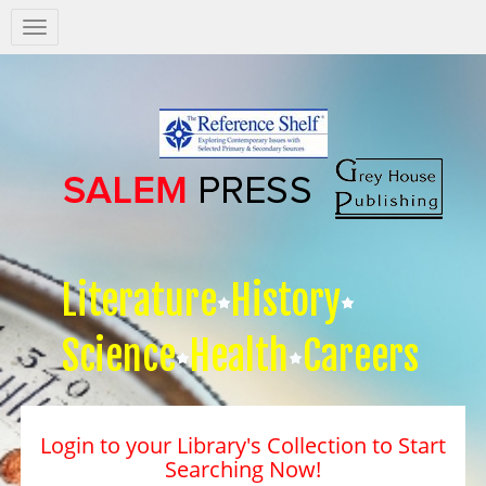
Salem
Press
Nav
Literature
History
Science
Health
Careers
Login to your Library's Collection to Start
Searching Now!