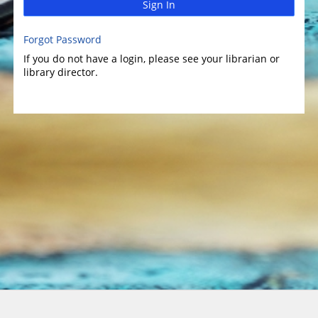
Sign In
Forgot Password
If you do not have a login, please see your librarian or
library director.