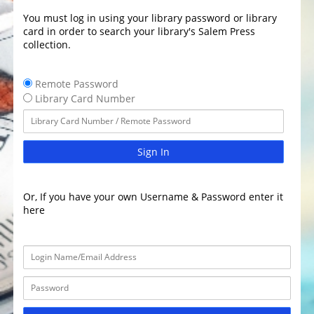
You must log in using your library password or library
card in order to search your library's Salem Press
collection.
Remote Password
Library Card Number
Sign In
Or, If you have your own Username & Password enter it
here