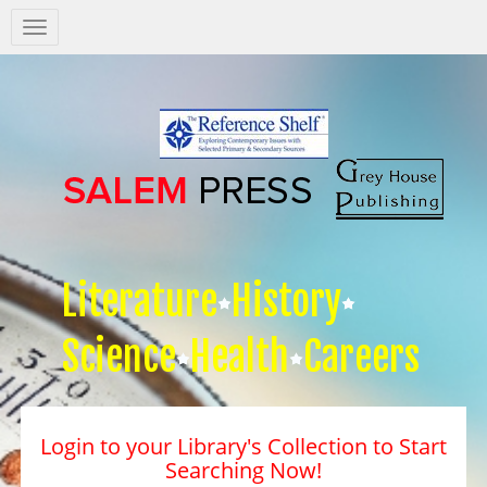
Salem
Press
Nav
Literature
History
Science
Health
Careers
Login to your Library's Collection to Start
Searching Now!