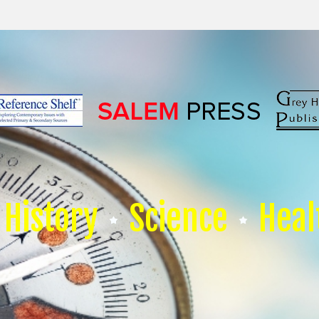
History
Science
Heal