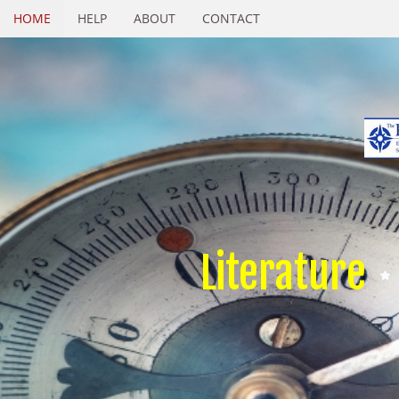
HOME
HELP
ABOUT
CONTACT
Literature