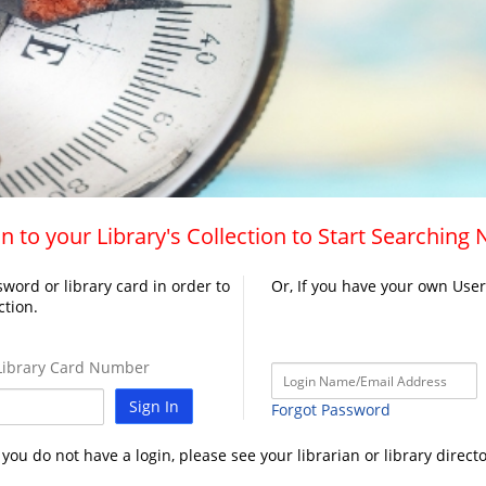
n to your Library's Collection to Start Searching
word or library card in order to
Or, If you have your own Use
ction.
ibrary Card Number
Sign In
Forgot Password
f you do not have a login, please see your librarian or library directo