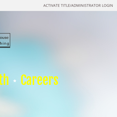
ACTIVATE TITLE/ADMINISTRATOR LOGIN
th
Careers