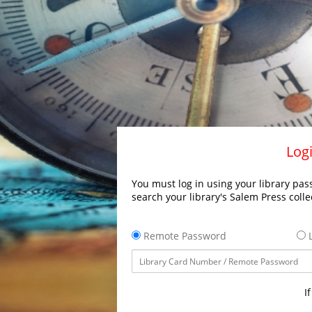
Logi
You must log in using your library pass
search your library's Salem Press colle
Remote Password
L
I