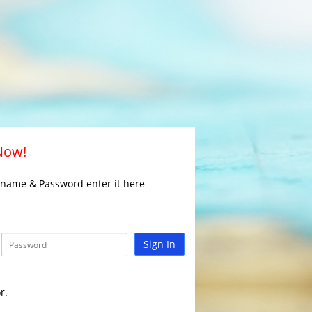
 Now!
rname & Password enter it here
Sign In
r.