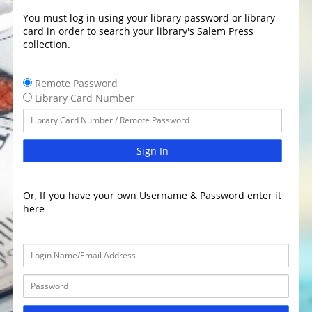
You must log in using your library password or library
card in order to search your library's Salem Press
collection.
Remote Password
Library Card Number
Sign In
Or, If you have your own Username & Password enter it
here