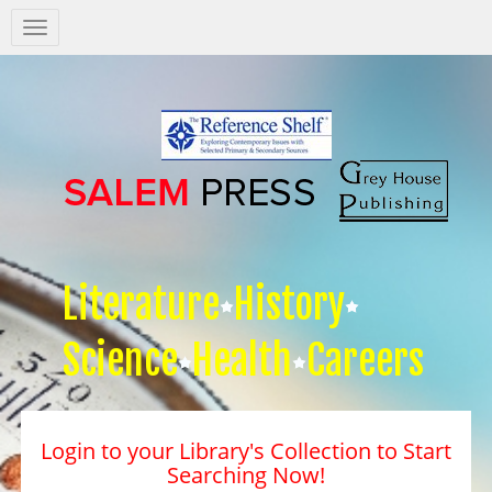
Salem
Press
Nav
Literature
History
Science
Health
Careers
Login to your Library's Collection to Start
Searching Now!