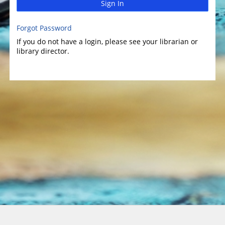
Sign In
Forgot Password
If you do not have a login, please see your librarian or
library director.