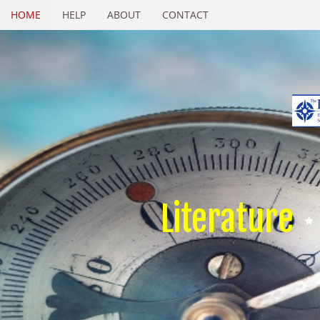
HOME
HELP
ABOUT
CONTACT
Literature