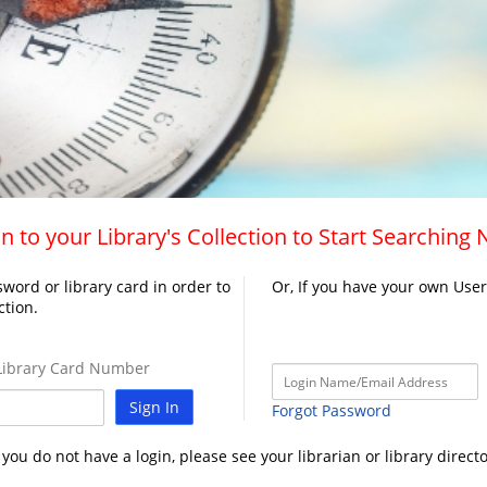
n to your Library's Collection to Start Searching
word or library card in order to
Or, If you have your own Use
ction.
ibrary Card Number
Sign In
Forgot Password
f you do not have a login, please see your librarian or library directo