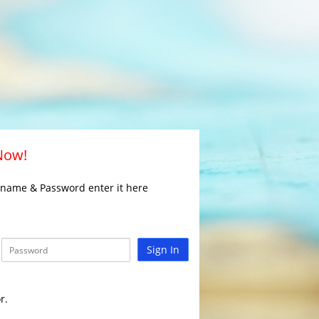
 Now!
rname & Password enter it here
Sign In
r.