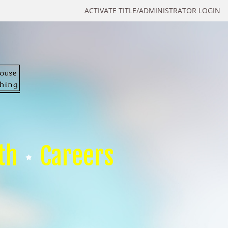
ACTIVATE TITLE/ADMINISTRATOR LOGIN
th
Careers