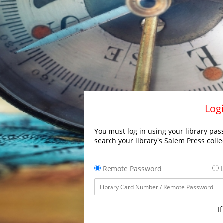
Logi
You must log in using your library pass
search your library's Salem Press colle
Remote Password
L
I