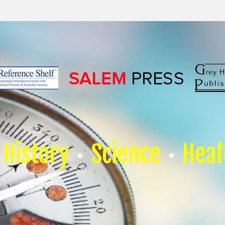
History
Science
Heal