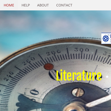
HOME
HELP
ABOUT
CONTACT
Literature