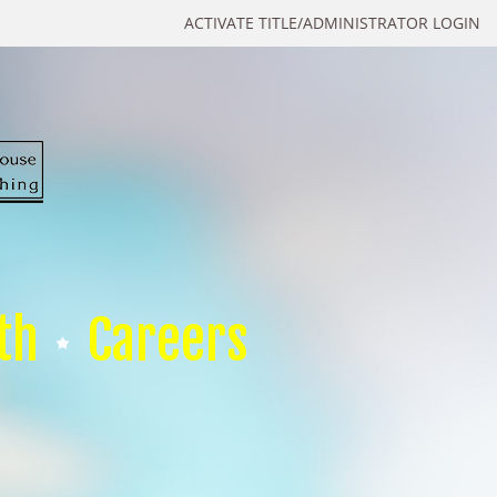
ACTIVATE TITLE/ADMINISTRATOR LOGIN
th
Careers