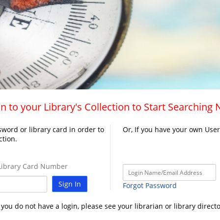
n to your Library's Collection to Start Searching
word or library card in order to
Or, If you have your own Use
ction.
ibrary Card Number
Sign In
Forgot Password
f you do not have a login, please see your librarian or library directo