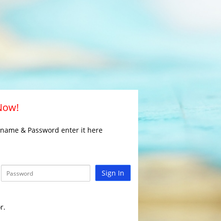
 Now!
rname & Password enter it here
Sign In
r.