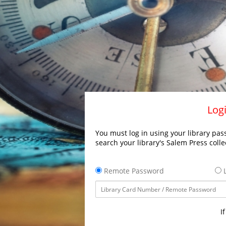
Logi
You must log in using your library pass
search your library's Salem Press colle
Remote Password
L
I