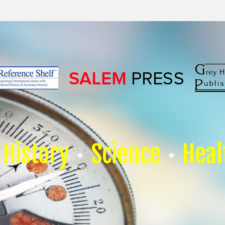
History
Science
Heal