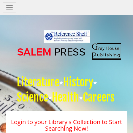
Salem
Press
Nav
Literature
History
Science
Health
Careers
Login to your Library's Collection to Start
Searching Now!