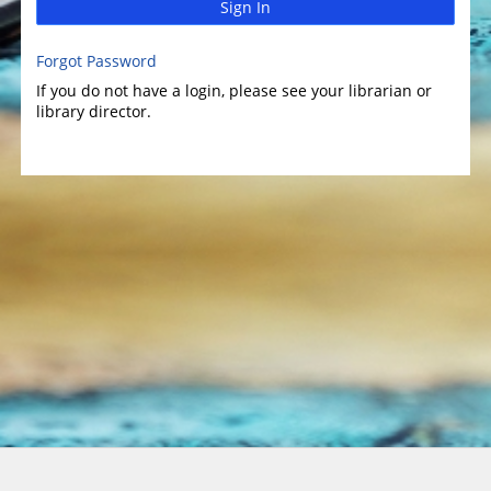
Sign In
Forgot Password
If you do not have a login, please see your librarian or
library director.