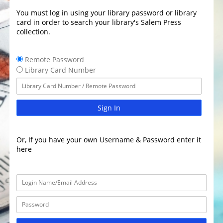
You must log in using your library password or library
card in order to search your library's Salem Press
collection.
Remote Password
Library Card Number
Sign In
Or, If you have your own Username & Password enter it
here