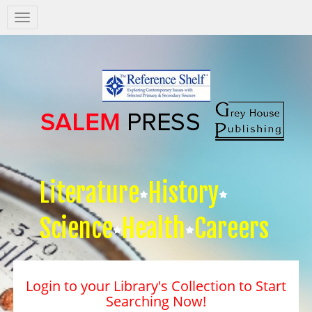
Salem
Press
Nav
Literature
History
Science
Health
Careers
Login to your Library's Collection to Start
Searching Now!