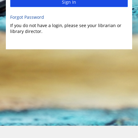
Sign In
Forgot Password
If you do not have a login, please see your librarian or
library director.