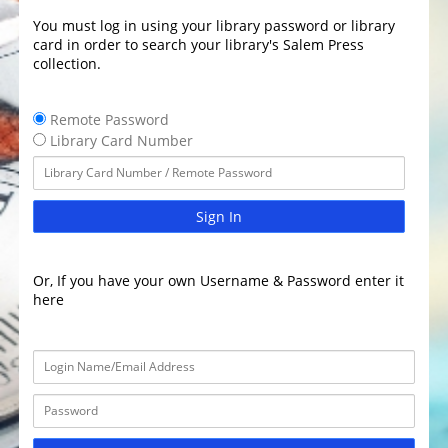
You must log in using your library password or library
card in order to search your library's Salem Press
collection.
Remote Password
Library Card Number
Sign In
Or, If you have your own Username & Password enter it
here