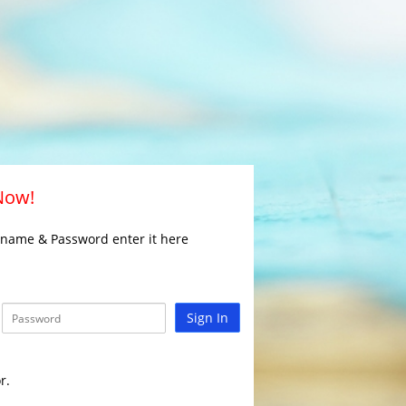
 Now!
rname & Password enter it here
Sign In
r.