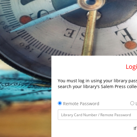
Logi
You must log in using your library pass
search your library's Salem Press colle
Remote Password
L
I