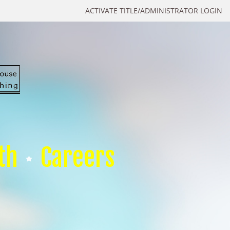
ACTIVATE TITLE/ADMINISTRATOR LOGIN
th
Careers