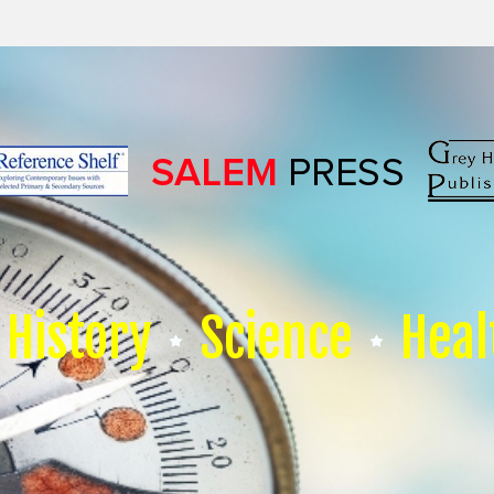
History
Science
Heal