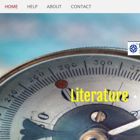
HOME
HELP
ABOUT
CONTACT
Literature