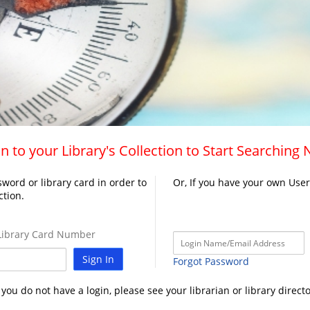
n to your Library's Collection to Start Searching
word or library card in order to
Or, If you have your own Use
ction.
ibrary Card Number
Sign In
Forgot Password
f you do not have a login, please see your librarian or library directo