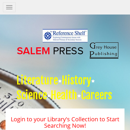
Salem
Press
Nav
Literature
History
Science
Health
Careers
Login to your Library's Collection to Start
Searching Now!