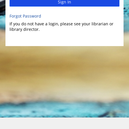
Sign In
Forgot Password
If you do not have a login, please see your librarian or
library director.