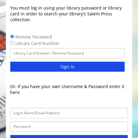
You must log in using your library password or library
card in order to search your library's Salem Press
collection.
Remote Password
Library Card Number
Sign In
Or, If you have your own Username & Password enter it
here