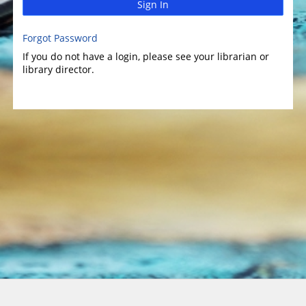
Sign In
Forgot Password
If you do not have a login, please see your librarian or
library director.