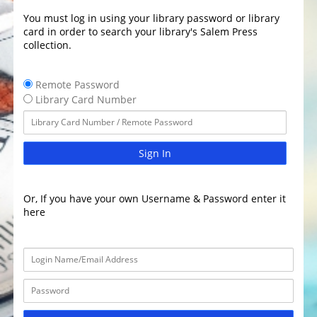
You must log in using your library password or library
card in order to search your library's Salem Press
collection.
Remote Password
Library Card Number
Sign In
Or, If you have your own Username & Password enter it
here