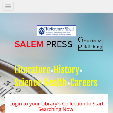
Salem
Press
Nav
Literature
History
Science
Health
Careers
Login to your Library's Collection to Start
Searching Now!