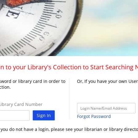
n to your Library's Collection to Start Searching
word or library card in order to
Or, If you have your own Use
ction.
ibrary Card Number
Sign In
Forgot Password
f you do not have a login, please see your librarian or library directo