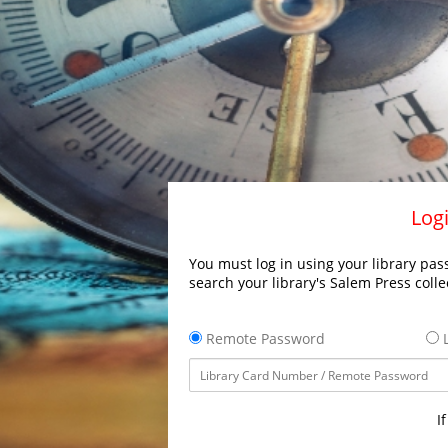
Logi
You must log in using your library pass
search your library's Salem Press colle
Remote Password
L
I