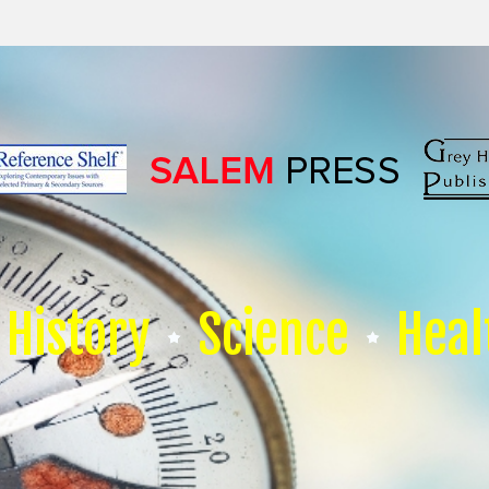
History
Science
Heal