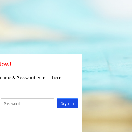
 Now!
rname & Password enter it here
Sign In
r.