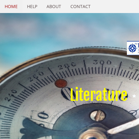
HOME
HELP
ABOUT
CONTACT
Literature