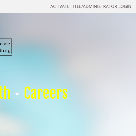
ACTIVATE TITLE/ADMINISTRATOR LOGIN
th
Careers