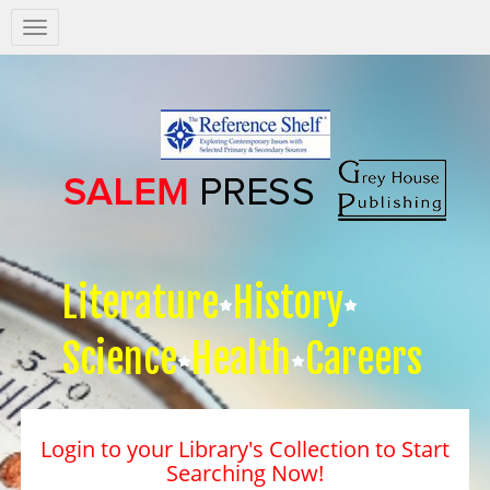
Salem
Press
Nav
Literature
History
Science
Health
Careers
Login to your Library's Collection to Start
Searching Now!