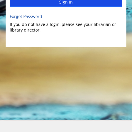
Sign In
Forgot Password
If you do not have a login, please see your librarian or
library director.