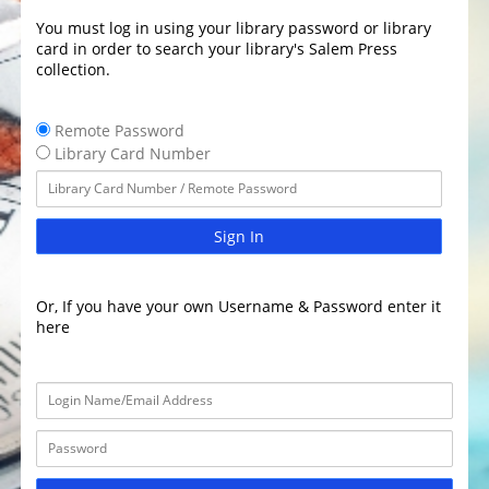
You must log in using your library password or library
card in order to search your library's Salem Press
collection.
Remote Password
Library Card Number
Sign In
Or, If you have your own Username & Password enter it
here