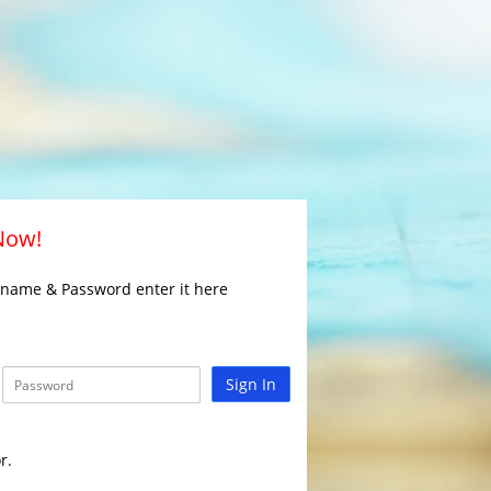
 Now!
rname & Password enter it here
Sign In
r.