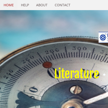
HOME
HELP
ABOUT
CONTACT
Literature