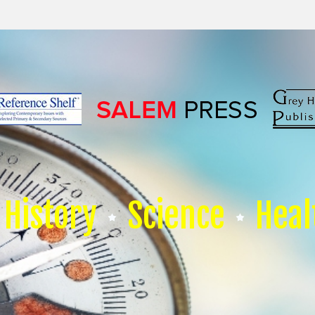
History
Science
Heal