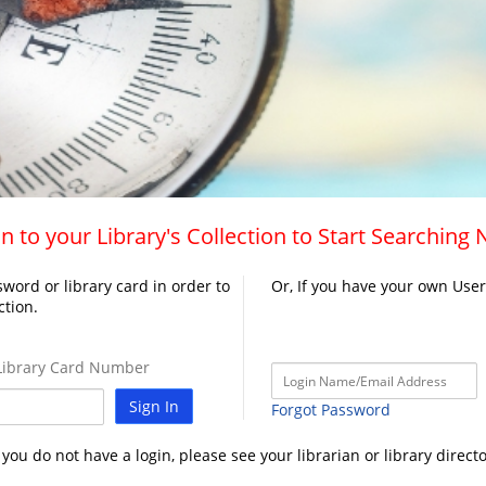
n to your Library's Collection to Start Searching
word or library card in order to
Or, If you have your own Use
ction.
ibrary Card Number
Sign In
Forgot Password
f you do not have a login, please see your librarian or library directo