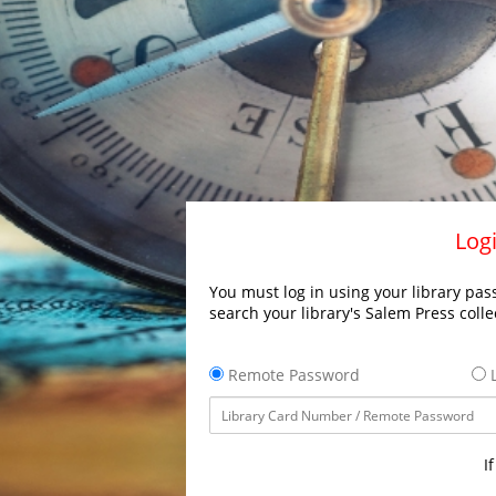
Logi
You must log in using your library pass
search your library's Salem Press colle
Remote Password
L
I