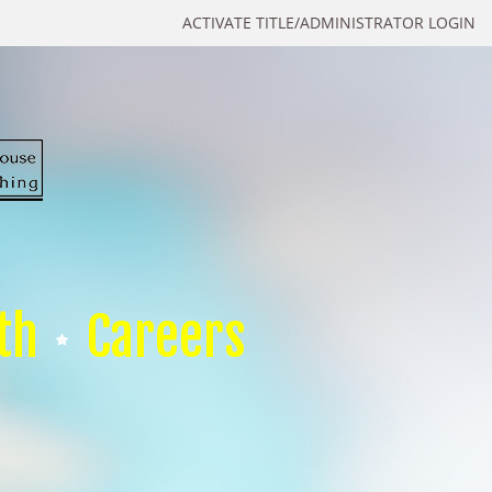
ACTIVATE TITLE/ADMINISTRATOR LOGIN
th
Careers