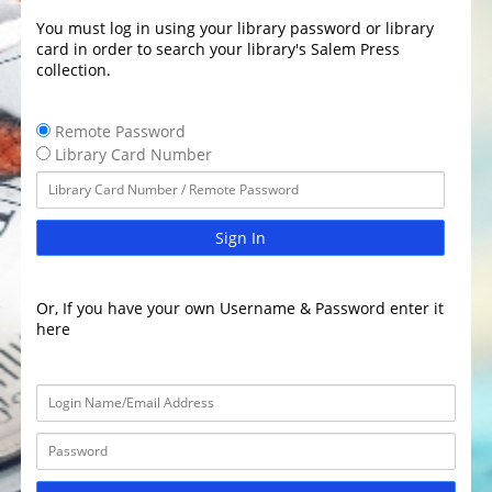
You must log in using your library password or library
card in order to search your library's Salem Press
collection.
Remote Password
Library Card Number
Sign In
Or, If you have your own Username & Password enter it
here