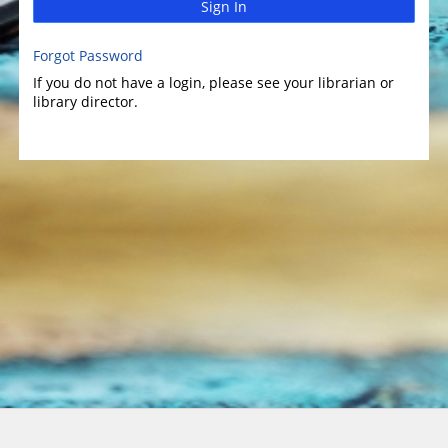
Sign In
Forgot Password
If you do not have a login, please see your librarian or
library director.