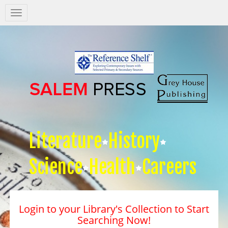
Salem
Press
Nav
Literature
History
Science
Health
Careers
Login to your Library's Collection to Start
Searching Now!