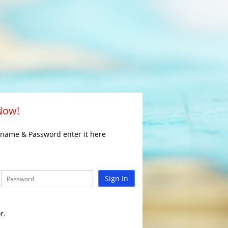
 Now!
rname & Password enter it here
Sign In
r.