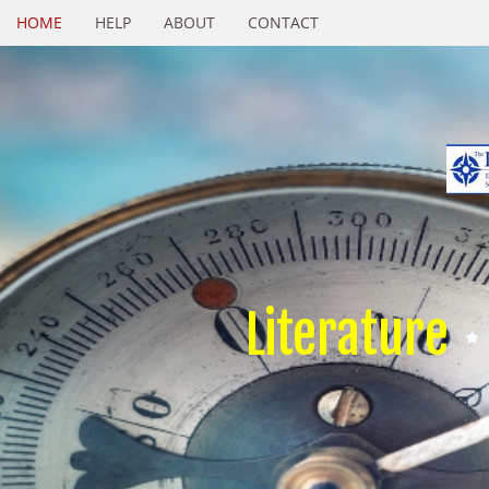
HOME
HELP
ABOUT
CONTACT
Literature