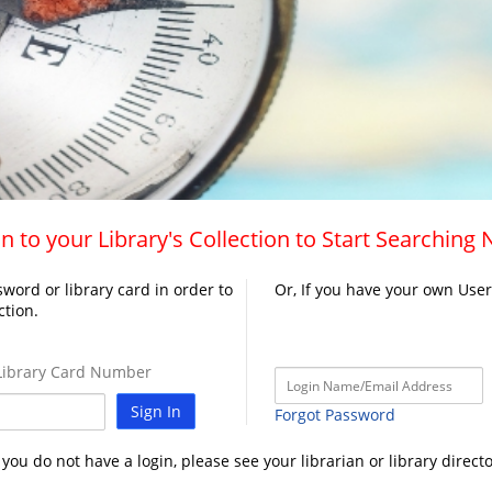
n to your Library's Collection to Start Searching
word or library card in order to
Or, If you have your own Use
ction.
ibrary Card Number
Sign In
Forgot Password
f you do not have a login, please see your librarian or library directo