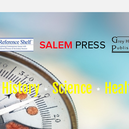
History
Science
Heal