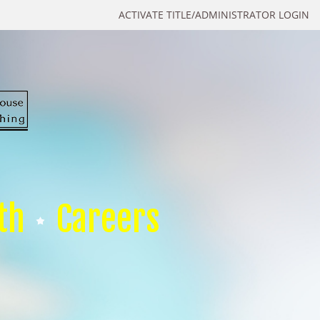
ACTIVATE TITLE/ADMINISTRATOR LOGIN
th
Careers