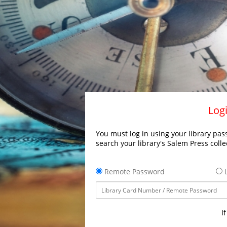
Logi
You must log in using your library pass
search your library's Salem Press colle
Remote Password
L
I