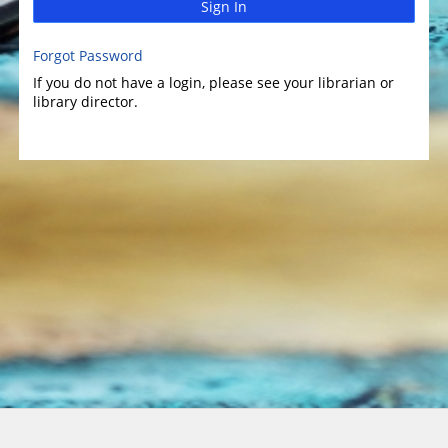
Sign In
Forgot Password
If you do not have a login, please see your librarian or
library director.