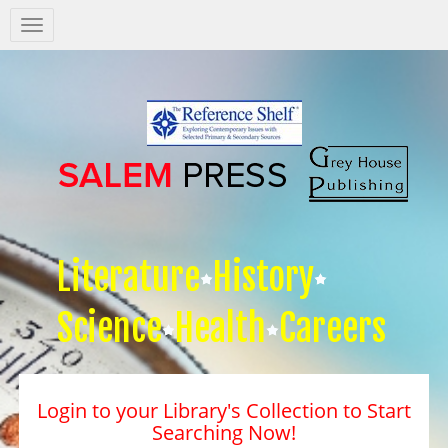
Salem
Press
Nav
Literature
History
Science
Health
Careers
Login to your Library's Collection to Start
Searching Now!