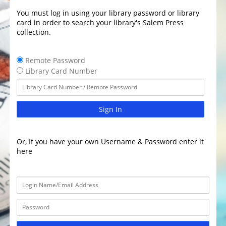
You must log in using your library password or library
card in order to search your library's Salem Press
collection.
Remote Password
Library Card Number
Sign In
Or, If you have your own Username & Password enter it
here