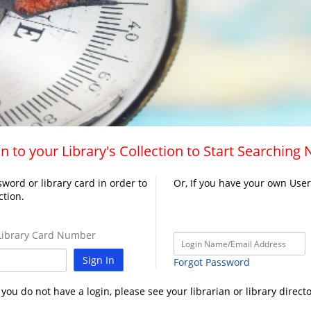
n to your Library's Collection to Start Searching
word or library card in order to
Or, If you have your own Use
ction.
ibrary Card Number
Sign In
Forgot Password
f you do not have a login, please see your librarian or library directo