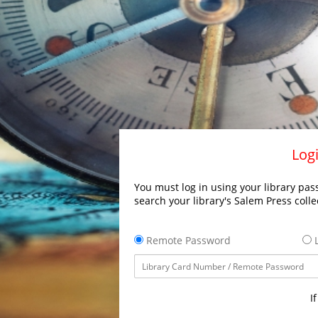
Logi
You must log in using your library pass
search your library's Salem Press colle
Remote Password
L
I