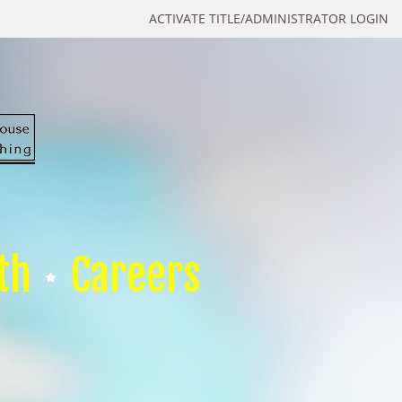
ACTIVATE TITLE/ADMINISTRATOR LOGIN
th
Careers