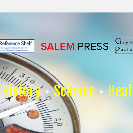
History
Science
Heal