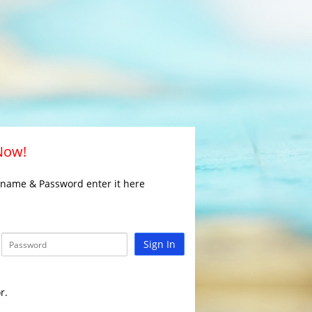
 Now!
rname & Password enter it here
Sign In
r.