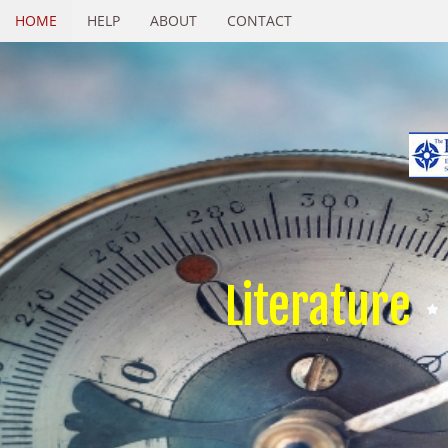
HOME
HELP
ABOUT
CONTACT
Literature