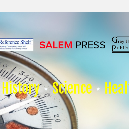
History
Science
Heal