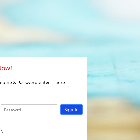
 Now!
rname & Password enter it here
Sign In
r.