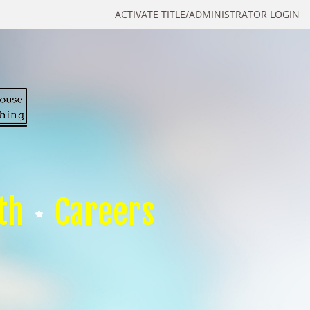
ACTIVATE TITLE/ADMINISTRATOR LOGIN
th
Careers