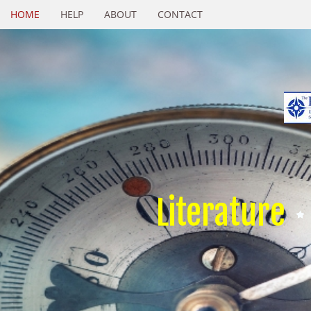
HOME
HELP
ABOUT
CONTACT
Literature