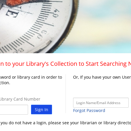
n to your Library's Collection to Start Searching
word or library card in order to
Or, If you have your own Use
ction.
ibrary Card Number
Sign In
Forgot Password
f you do not have a login, please see your librarian or library directo