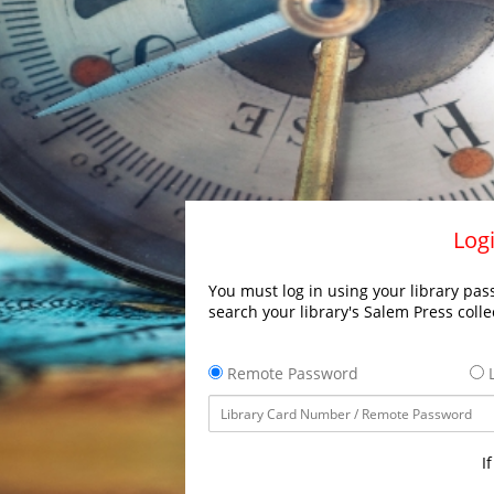
Logi
You must log in using your library pass
search your library's Salem Press colle
Remote Password
L
I