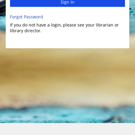
Sign In
Forgot Password
If you do not have a login, please see your librarian or
library director.