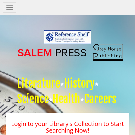
Salem
Press
Nav
Literature
History
Science
Health
Careers
Login to your Library's Collection to Start
Searching Now!