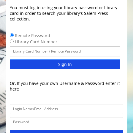
You must log in using your library password or library
card in order to search your library's Salem Press
collection.
Remote Password
Library Card Number
Sign In
Or, If you have your own Username & Password enter it
here