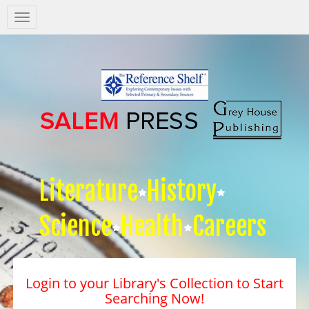
Salem
Press
Nav
Literature
History
Science
Health
Careers
Login to your Library's Collection to Start
Searching Now!