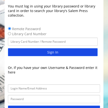
You must log in using your library password or library
card in order to search your library's Salem Press
collection.
Remote Password
Library Card Number
Sign In
Or, If you have your own Username & Password enter it
here