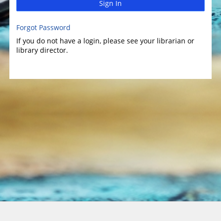
Sign In
Forgot Password
If you do not have a login, please see your librarian or
library director.