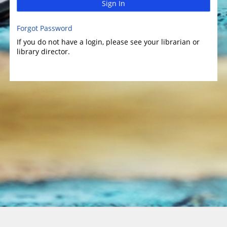
Sign In
Forgot Password
If you do not have a login, please see your librarian or
library director.