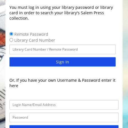
You must log in using your library password or library
card in order to search your library's Salem Press
collection.
Remote Password
Library Card Number
Sign In
Or, If you have your own Username & Password enter it
here