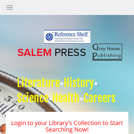
Salem
Press
Nav
Literature
History
Science
Health
Careers
Login to your Library's Collection to Start
Searching Now!