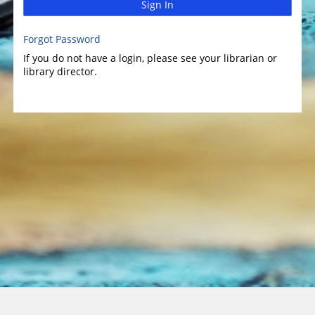
Sign In
Forgot Password
If you do not have a login, please see your librarian or
library director.