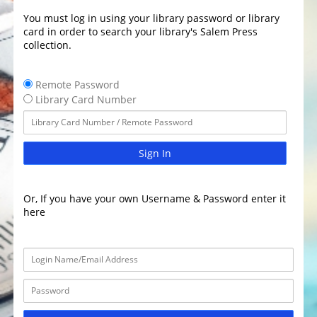
You must log in using your library password or library
card in order to search your library's Salem Press
collection.
Remote Password
Library Card Number
Sign In
Or, If you have your own Username & Password enter it
here