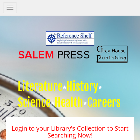
Salem
Press
Nav
Literature
History
Science
Health
Careers
Login to your Library's Collection to Start
Searching Now!