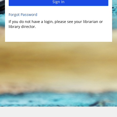
Sign In
Forgot Password
If you do not have a login, please see your librarian or
library director.