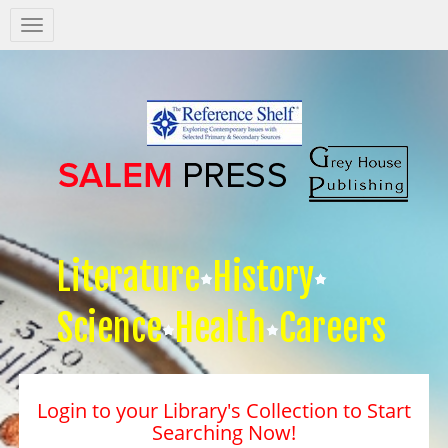
Salem
Press
Nav
Literature
History
Science
Health
Careers
Login to your Library's Collection to Start
Searching Now!