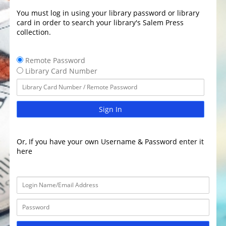
You must log in using your library password or library
card in order to search your library's Salem Press
collection.
Remote Password
Library Card Number
Sign In
Or, If you have your own Username & Password enter it
here