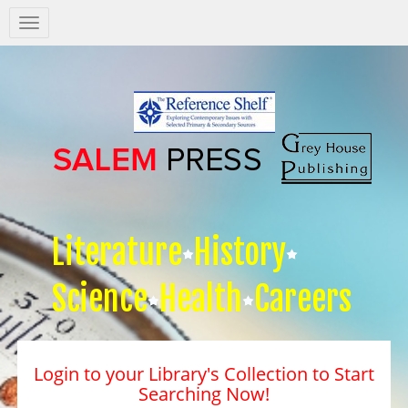
Salem
Press
Nav
Literature
History
Science
Health
Careers
Login to your Library's Collection to Start
Searching Now!