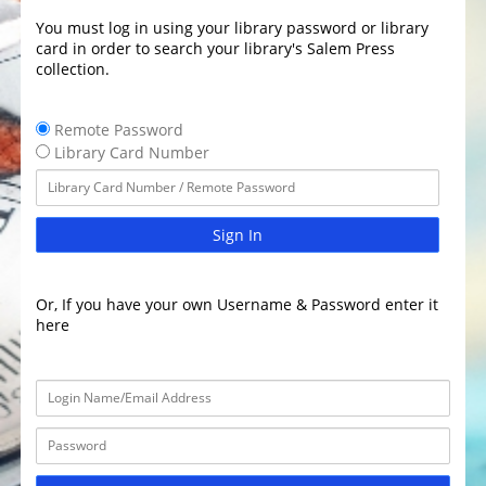
You must log in using your library password or library
card in order to search your library's Salem Press
collection.
Remote Password
Library Card Number
Sign In
Or, If you have your own Username & Password enter it
here