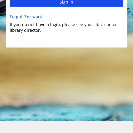
Sign In
Forgot Password
If you do not have a login, please see your librarian or
library director.