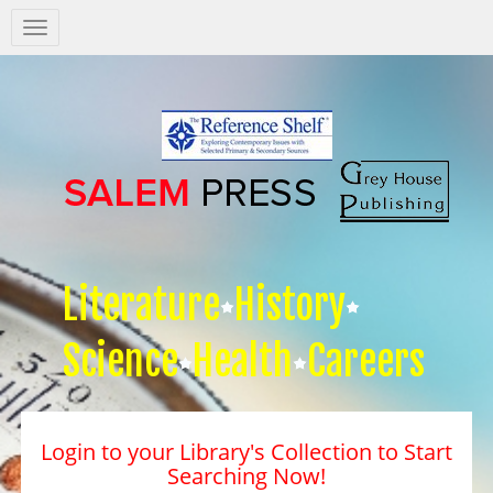
Salem
Press
Nav
Literature
History
Science
Health
Careers
Login to your Library's Collection to Start
Searching Now!