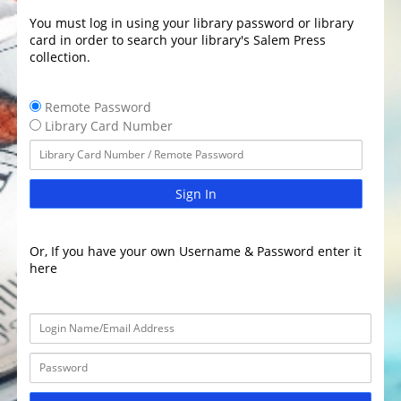
You must log in using your library password or library
card in order to search your library's Salem Press
collection.
Remote Password
Library Card Number
Sign In
Or, If you have your own Username & Password enter it
here