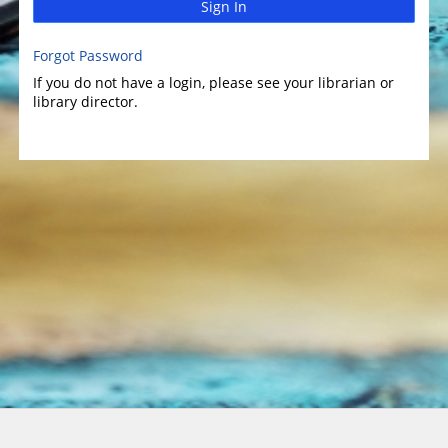
Sign In
Forgot Password
If you do not have a login, please see your librarian or
library director.