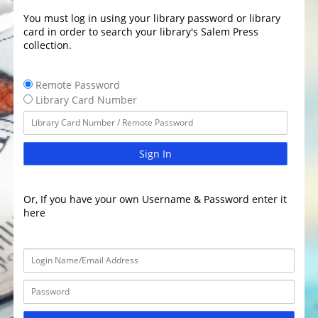
You must log in using your library password or library
card in order to search your library's Salem Press
collection.
Remote Password
Library Card Number
Sign In
Or, If you have your own Username & Password enter it
here