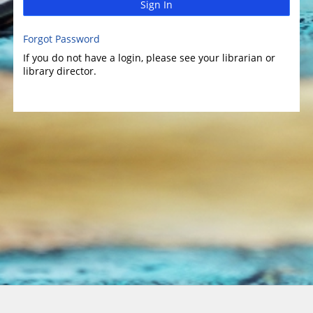
Sign In
Forgot Password
If you do not have a login, please see your librarian or
library director.