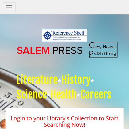
Salem
Press
Nav
Literature
History
Science
Health
Careers
Login to your Library's Collection to Start
Searching Now!