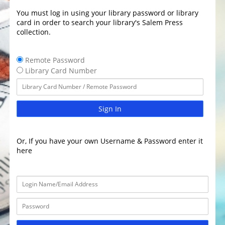
You must log in using your library password or library
card in order to search your library's Salem Press
collection.
Remote Password
Library Card Number
Sign In
Or, If you have your own Username & Password enter it
here