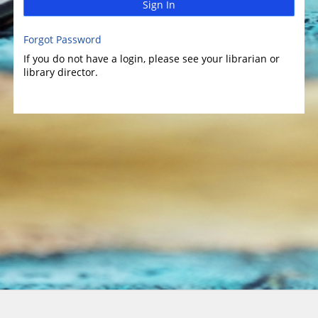
Sign In
Forgot Password
If you do not have a login, please see your librarian or
library director.