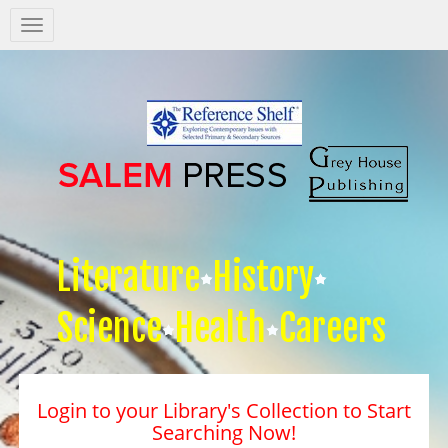
Salem
Press
Nav
Literature
History
Science
Health
Careers
Login to your Library's Collection to Start
Searching Now!