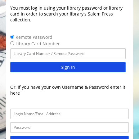
You must log in using your library password or library
card in order to search your library's Salem Press
collection.
Remote Password
Library Card Number
Sign In
Or, If you have your own Username & Password enter it
here