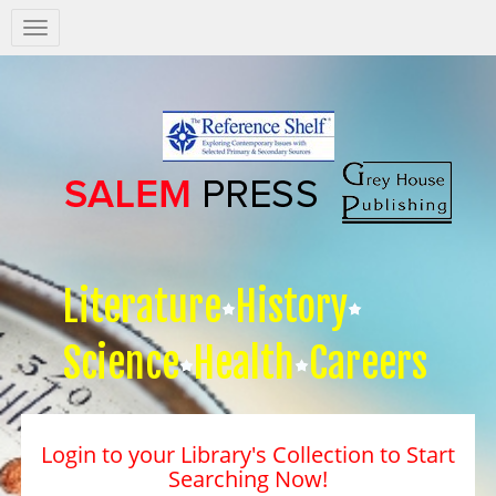
Salem
Press
Nav
Literature
History
Science
Health
Careers
Login to your Library's Collection to Start
Searching Now!