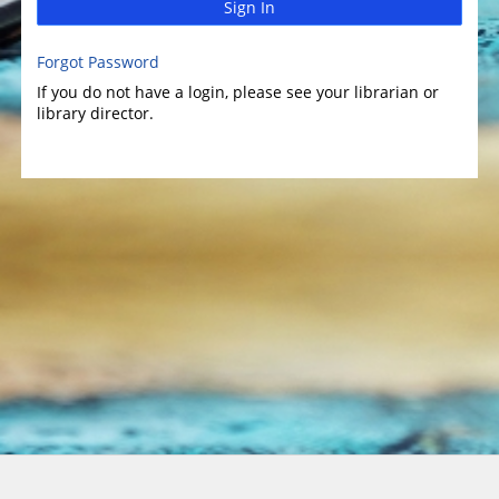
Sign In
Forgot Password
If you do not have a login, please see your librarian or
library director.