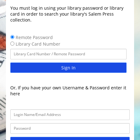
You must log in using your library password or library
card in order to search your library's Salem Press
collection.
Remote Password
Library Card Number
Sign In
Or, If you have your own Username & Password enter it
here