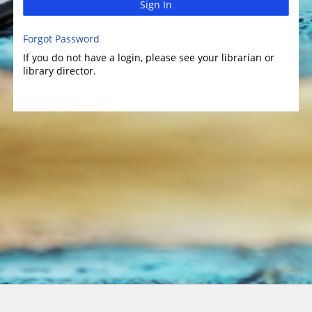
Sign In
Forgot Password
If you do not have a login, please see your librarian or
library director.