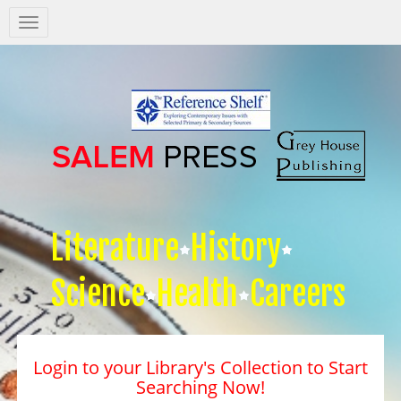
Salem
Press
Nav
Literature
History
Science
Health
Careers
Login to your Library's Collection to Start
Searching Now!