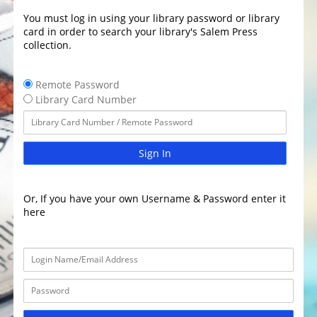
You must log in using your library password or library
card in order to search your library's Salem Press
collection.
Remote Password
Library Card Number
Sign In
Or, If you have your own Username & Password enter it
here