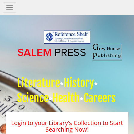
Salem
Press
Nav
Literature
History
Science
Health
Careers
Login to your Library's Collection to Start
Searching Now!