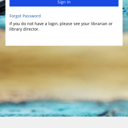
Sign In
Forgot Password
If you do not have a login, please see your librarian or
library director.