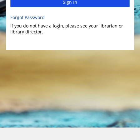
Sign In
Forgot Password
If you do not have a login, please see your librarian or
library director.