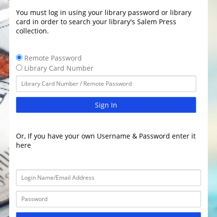
You must log in using your library password or library
card in order to search your library's Salem Press
collection.
Remote Password
Library Card Number
Sign In
Or, If you have your own Username & Password enter it
here