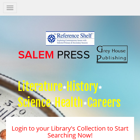
Salem
Press
Nav
Literature
History
Science
Health
Careers
Login to your Library's Collection to Start
Searching Now!