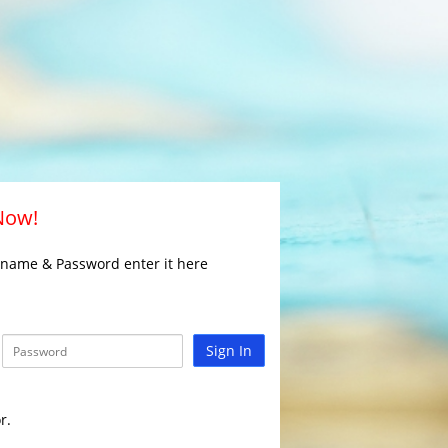
 Now!
rname & Password enter it here
Sign In
r.