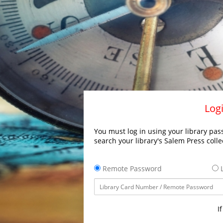
Logi
You must log in using your library pass
search your library's Salem Press colle
Remote Password
L
I