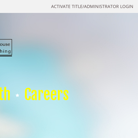
ACTIVATE TITLE/ADMINISTRATOR LOGIN
th
Careers