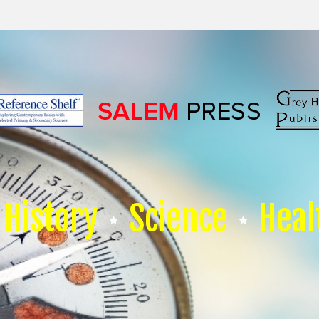
History
Science
Heal