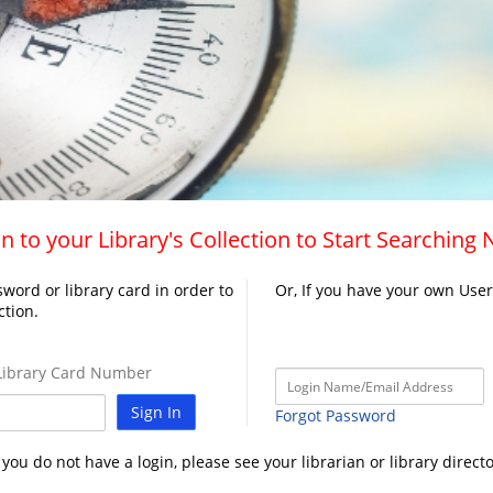
n to your Library's Collection to Start Searching
word or library card in order to
Or, If you have your own Use
ction.
ibrary Card Number
Sign In
Forgot Password
f you do not have a login, please see your librarian or library directo