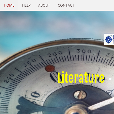
HOME
HELP
ABOUT
CONTACT
Literature