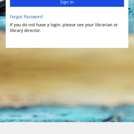
Sign In
Forgot Password
If you do not have a login, please see your librarian or
library director.