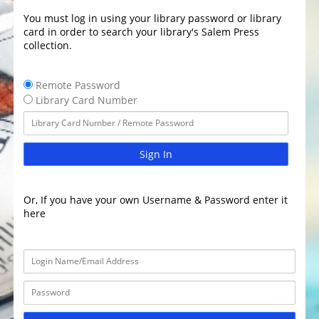
You must log in using your library password or library
card in order to search your library's Salem Press
collection.
Remote Password
Library Card Number
Sign In
Or, If you have your own Username & Password enter it
here