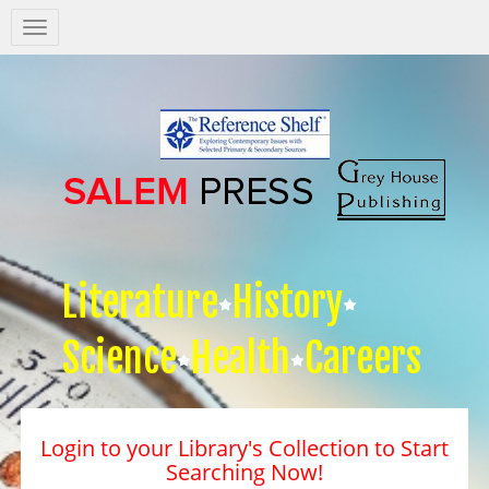
Salem
Press
Nav
Literature
History
Science
Health
Careers
Login to your Library's Collection to Start
Searching Now!