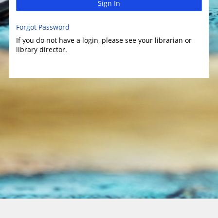
Sign In
Forgot Password
If you do not have a login, please see your librarian or
library director.