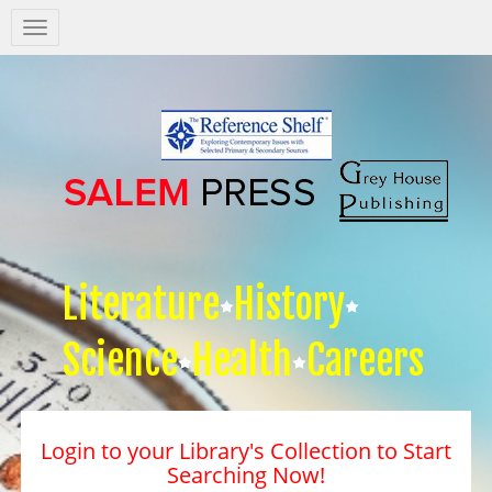
Salem
Press
Nav
Literature
History
Science
Health
Careers
Login to your Library's Collection to Start
Searching Now!