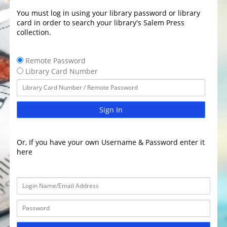
You must log in using your library password or library
card in order to search your library's Salem Press
collection.
Remote Password
Library Card Number
Sign In
Or, If you have your own Username & Password enter it
here