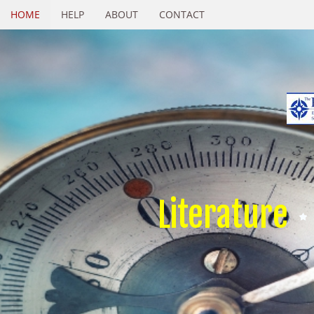
HOME
HELP
ABOUT
CONTACT
Literature