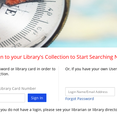
n to your Library's Collection to Start Searching
word or library card in order to
Or, If you have your own Use
ction.
ibrary Card Number
Sign In
Forgot Password
f you do not have a login, please see your librarian or library directo