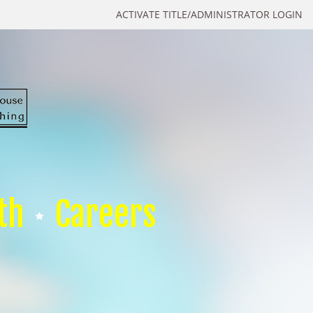
ACTIVATE TITLE/ADMINISTRATOR LOGIN
th
Careers