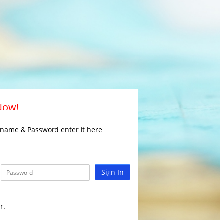
 Now!
rname & Password enter it here
Sign In
r.