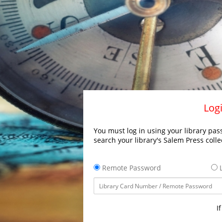
Logi
You must log in using your library pass
search your library's Salem Press colle
Remote Password
L
I