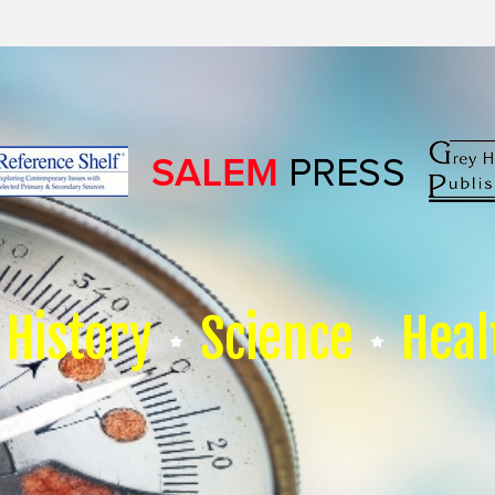
History
Science
Heal