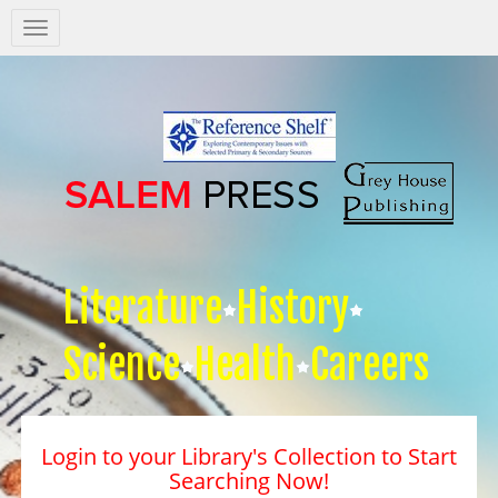
Salem
Press
Nav
Literature
History
Science
Health
Careers
Login to your Library's Collection to Start
Searching Now!