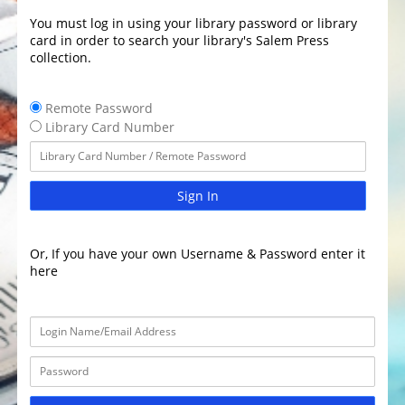
You must log in using your library password or library
card in order to search your library's Salem Press
collection.
Remote Password
Library Card Number
Sign In
Or, If you have your own Username & Password enter it
here