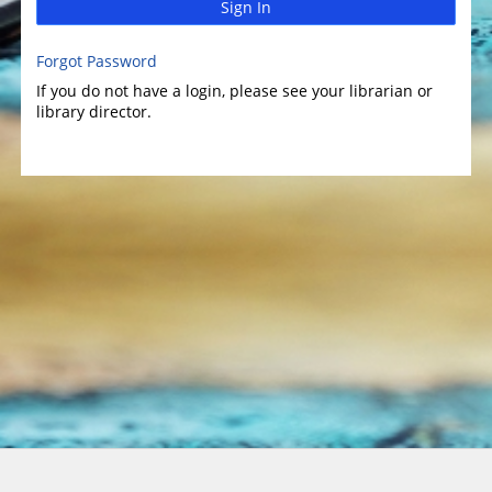
Sign In
Forgot Password
If you do not have a login, please see your librarian or
library director.