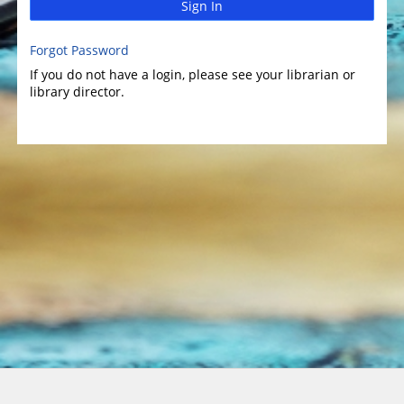
Sign In
Forgot Password
If you do not have a login, please see your librarian or
library director.