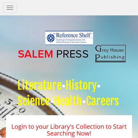
Salem
Press
Nav
Literature
History
Science
Health
Careers
Login to your Library's Collection to Start
Searching Now!