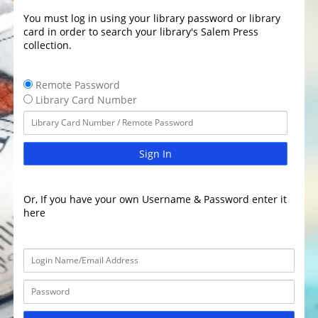
You must log in using your library password or library
card in order to search your library's Salem Press
collection.
Remote Password
Library Card Number
Sign In
Or, If you have your own Username & Password enter it
here