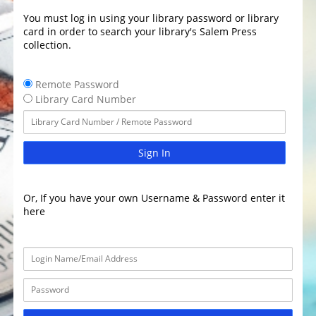
You must log in using your library password or library
card in order to search your library's Salem Press
collection.
Remote Password
Library Card Number
Sign In
Or, If you have your own Username & Password enter it
here