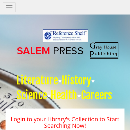
Salem
Press
Nav
Literature
History
Science
Health
Careers
Login to your Library's Collection to Start
Searching Now!