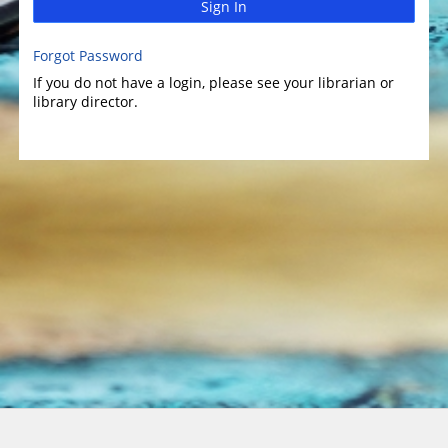
Sign In
Forgot Password
If you do not have a login, please see your librarian or
library director.