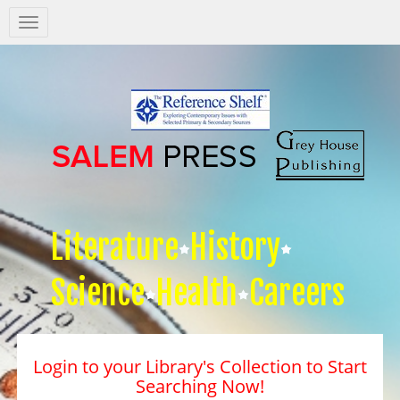
Salem
Press
Nav
Literature
History
Science
Health
Careers
Login to your Library's Collection to Start
Searching Now!