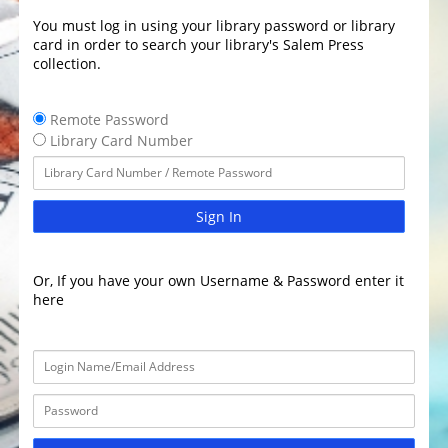
You must log in using your library password or library
card in order to search your library's Salem Press
collection.
Remote Password
Library Card Number
Sign In
Or, If you have your own Username & Password enter it
here