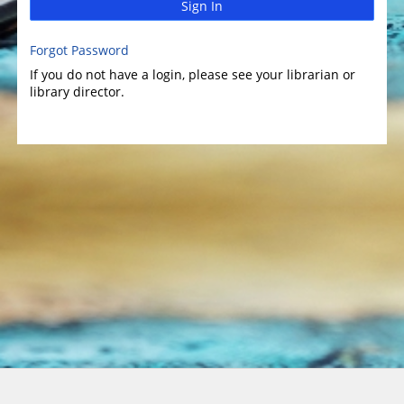
Sign In
Forgot Password
If you do not have a login, please see your librarian or
library director.